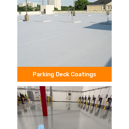
Parking Deck Coatings