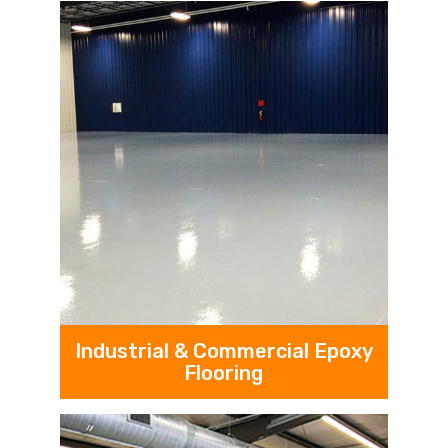
Industrial & Commercial Epoxy
Flooring