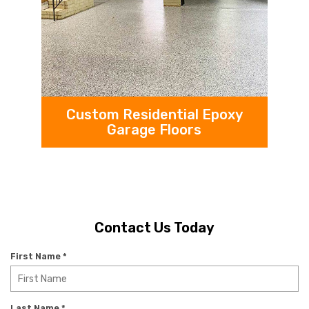
Custom Residential Epoxy
Garage Floors
Contact Us Today
R
First Name
*
e
q
u
R
Last Name
*