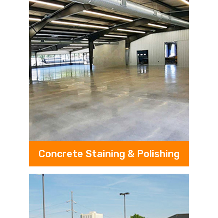
Concrete Staining & Polishing