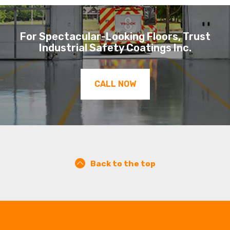
For Spectacular-Looking Floors, Trust
Industrial Safety Coatings Inc.
CALL NOW
Back to the top