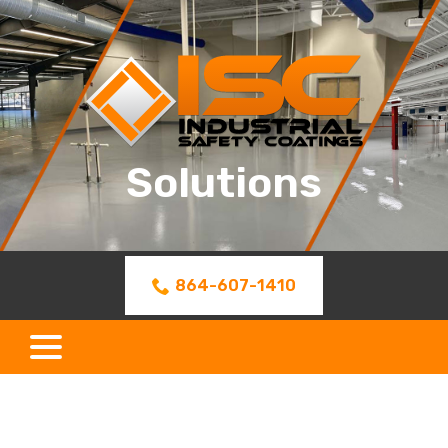
Skip
to
Content
Solutions
864-607-1410
menu