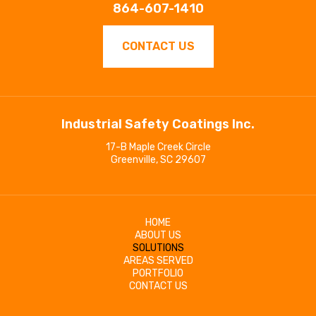
864-607-1410
CONTACT US
Industrial Safety Coatings Inc.
17-B Maple Creek Circle
Greenville, SC 29607
HOME
ABOUT US
SOLUTIONS
AREAS SERVED
PORTFOLIO
CONTACT US