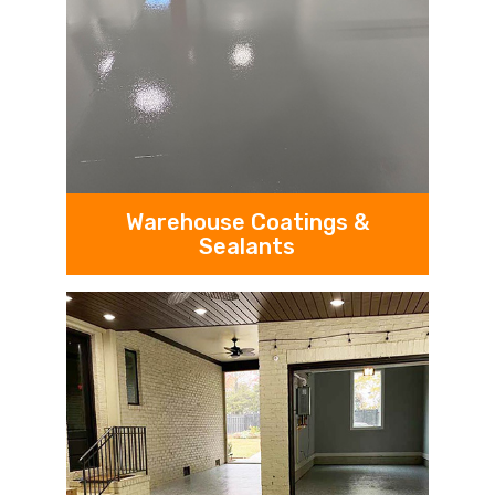
Warehouse Coatings &
Sealants